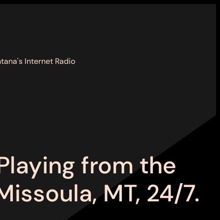
tana's Internet Radio
Playing from the
Missoula, MT, 24/7.