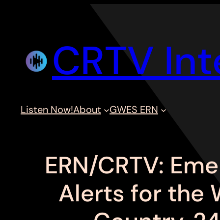
Skip
to
CRTV Int
content
Listen Now!
About
GWES ERN
ERN/CRTV: Eme
Alerts for the