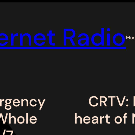
ernet Radio
Mon
rgency
CRTV: 
 Whole
heart of 