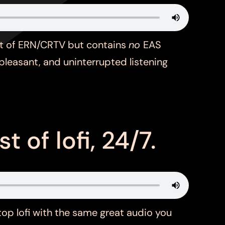
st of ERN/CRTV but contains
no
EAS
pleasant, and uninterrupted listening
t of lofi, 24/7.
top lofi with the same great audio you