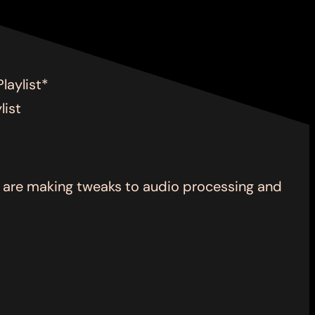
laylist*
list
we are making tweaks to audio processing and