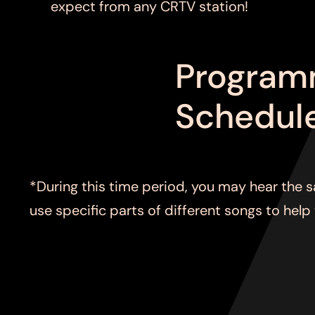
expect from any CRTV station!
Program
Schedul
*During this time period, you may hear the 
use specific parts of different songs to help